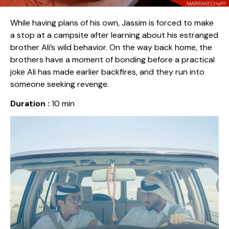
While having plans of his own, Jassim is forced to make
a stop at a campsite after learning about his estranged
brother Ali’s wild behavior. On the way back home, the
brothers have a moment of bonding before a practical
joke Ali has made earlier backfires, and they run into
someone seeking revenge.
Duration :
10 min
Release date :
2024
Country :
Qatar