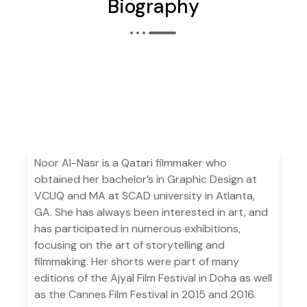
Biography
Noor Al-Nasr is a Qatari filmmaker who
obtained her bachelor’s in Graphic Design at
VCUQ and MA at SCAD university in Atlanta,
GA. She has always been interested in art, and
has participated in numerous exhibitions,
focusing on the art of storytelling and
filmmaking. Her shorts were part of many
editions of the Ajyal Film Festival in Doha as well
as the Cannes Film Festival in 2015 and 2016.