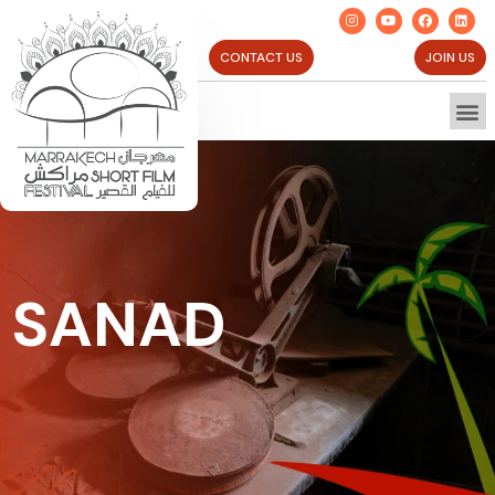
CONTACT US
JOIN US
SANAD