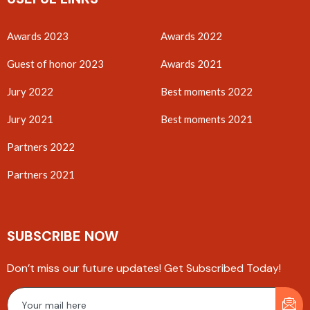
Awards 2023
Awards 2022
Guest of honor 2023
Awards 2021
Jury 2022
Best moments 2022
Jury 2021
Best moments 2021
Partners 2022
Partners 2021
SUBSCRIBE NOW
Don’t miss our future updates! Get Subscribed Today!