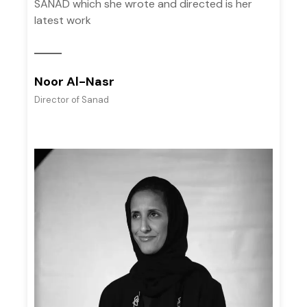
SANAD which she wrote and directed is her
latest work
Noor Al-Nasr
Director of Sanad