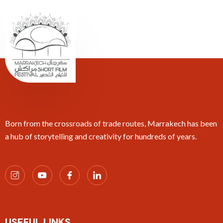
Born from the crossroads of trade routes, Marrakech has been
a hub of storytelling and creativity for hundreds of years.
USEFUL LINKS