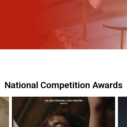
National Competition Awards