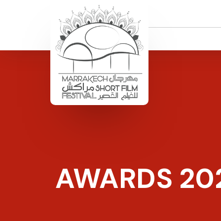
AWARDS 20