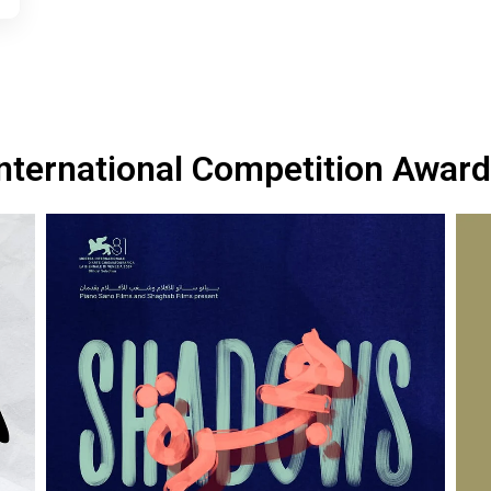
nternational Competition Awar