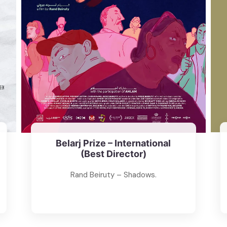
Belarj Prize – International
(Best Director)
Rand Beiruty – Shadows.