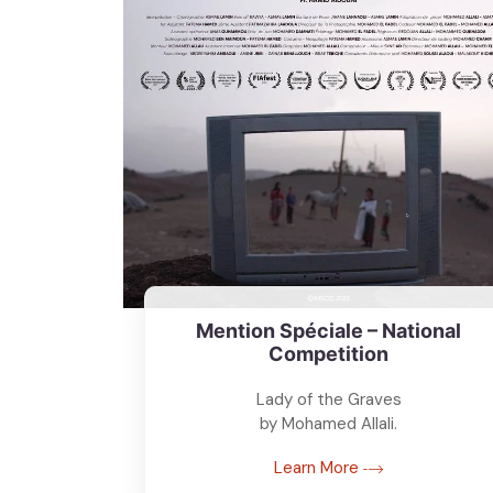
Mention Spéciale – National
Competition
Lady of the Graves
by Mohamed Allali.
Learn More