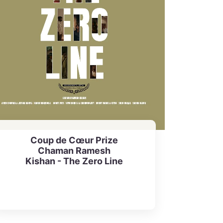
Coup de Cœur Prize
Chaman Ramesh
Kishan - The Zero Line