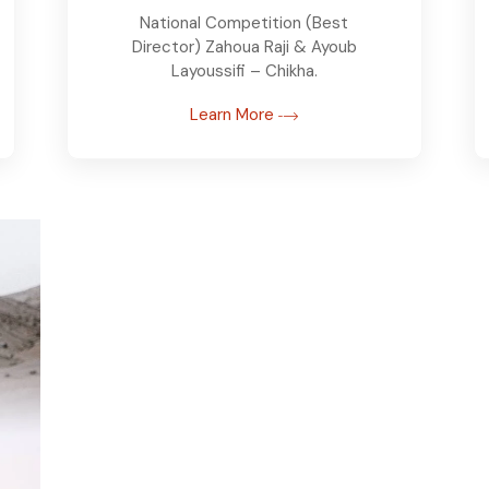
National Competition (Best
Director) Zahoua Raji & Ayoub
Layoussifi – Chikha.
Learn More