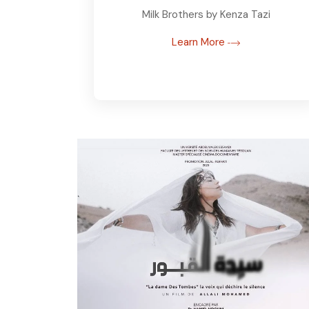
Milk Brothers by Kenza Tazi
Learn More