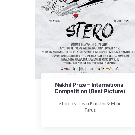
Nakhil Prize – International
Competition (Best Picture)
Stero by Tevin Kimathi & Milan
Tarus