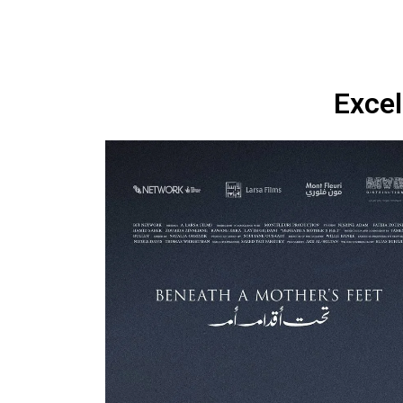
Excel