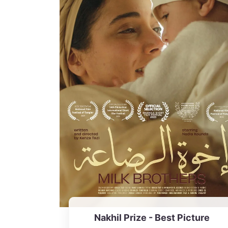
Nakhil Prize - Best Picture