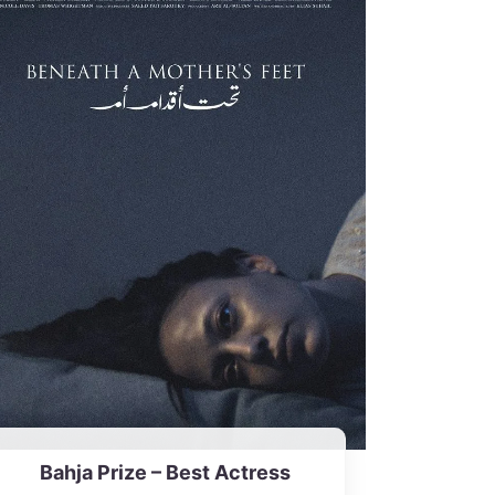
Bahja Prize – Best Actress