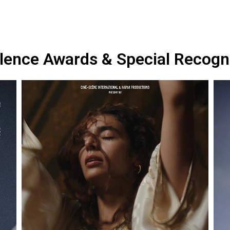
lence Awards & Special Recogn