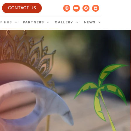
CONTACT US
F HUB
PARTNERS
GALLERY
NEWS