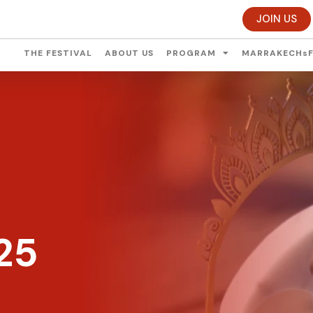
JOIN US
THE FESTIVAL
ABOUT US
PROGRAM
MARRAKECHsF
25