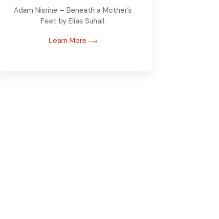
Adam Nisrine – Beneath a Mother’s
Feet by Elias Suhail.
Learn More