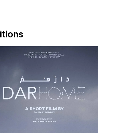
itions