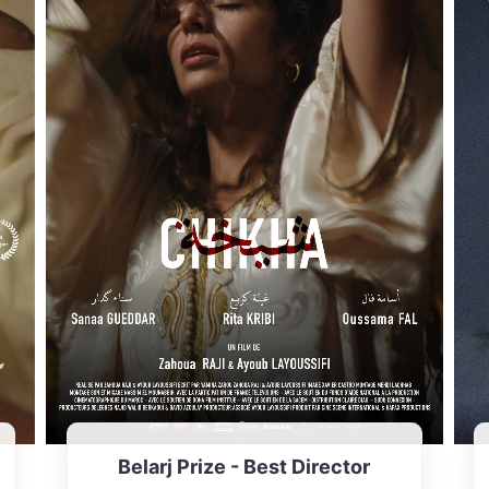
Belarj Prize - Best Director