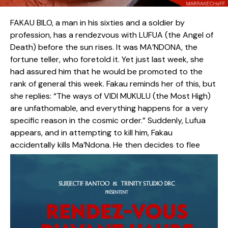
FAKAU BILO, a man in his sixties and a soldier by
profession, has a rendezvous with LUFUA (the Angel of
Death) before the sun rises. It was MA’NDONA, the
fortune teller, who foretold it. Yet just last week, she
had assured him that he would be promoted to the
rank of general this week. Fakau reminds her of this, but
she replies: “The ways of VIDI MUKULU (the Most High)
are unfathomable, and everything happens for a very
specific reason in the cosmic order.” Suddenly, Lufua
appears, and in attempting to kill him, Fakau
accidentally kills Ma’Ndona. He then decides to flee
from Lufua, who now relentlessly pursues him—unaware
that every path he takes inevitably leads him to their
destined meeting point