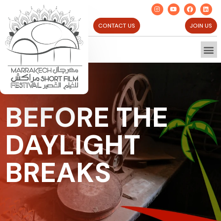
CONTACT US
JOIN US
BEFORE THE
DAYLIGHT
BREAKS