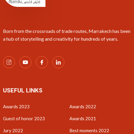
Born from the crossroads of trade routes, Marrakech has been
a hub of storytelling and creativity for hundreds of years.
USEFUL LINKS
Awards 2023
Awards 2022
Guest of honor 2023
Awards 2021
Jury 2022
Best moments 2022