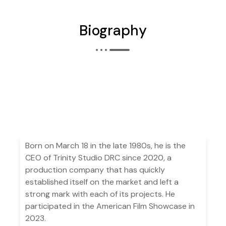
Biography
Born on March 18 in the late 1980s, he is the
CEO of Trinity Studio DRC since 2020, a
production company that has quickly
established itself on the market and left a
strong mark with each of its projects. He
participated in the American Film Showcase in
2023.