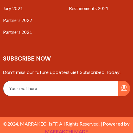
Jury 2021
Best moments 2021
Partners 2022
Partners 2021
SUBSCRIBE NOW
Don’t miss our future updates! Get Subscribed Today!
©2024. MARRAKECHsFF. All Rights Reserved.
| Powered by
MARRAKCHI MADE