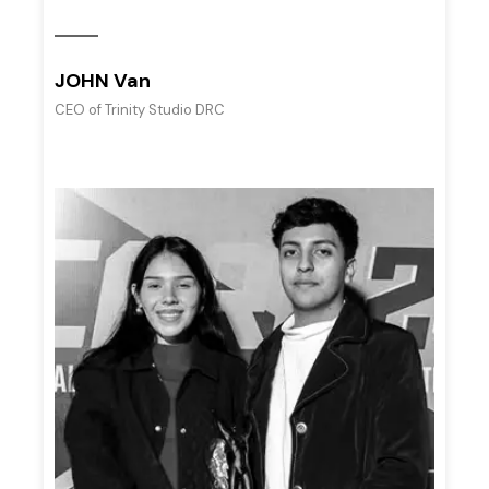
JOHN Van
CEO of Trinity Studio DRC