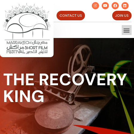
CONTACT US
JOIN US
THE RECOVERY
KING