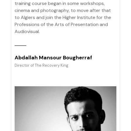
training course began in some workshops,
cinema and photography, to move after that
to Algiers and join the Higher Institute for the
Professions of the Arts of Presentation and
Audiovisual.
Abdallah Mansour Bougherraf
Director of The Recovery King