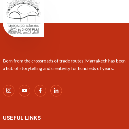
Born from the crossroads of trade routes, Marrakech has been
a hub of storytelling and creativity for hundreds of years.
USEFUL LINKS