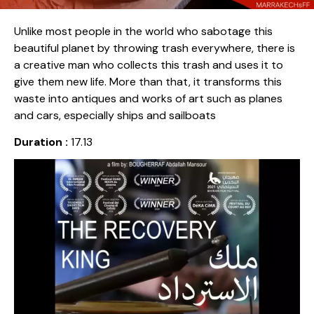
Unlike most people in the world who sabotage this
beautiful planet by throwing trash everywhere, there is
a creative man who collects this trash and uses it to
give them new life. More than that, it transforms this
waste into antiques and works of art such as planes
and cars, especially ships and sailboats
Duration :
17.13
Release date :
2020
Country :
Algeria