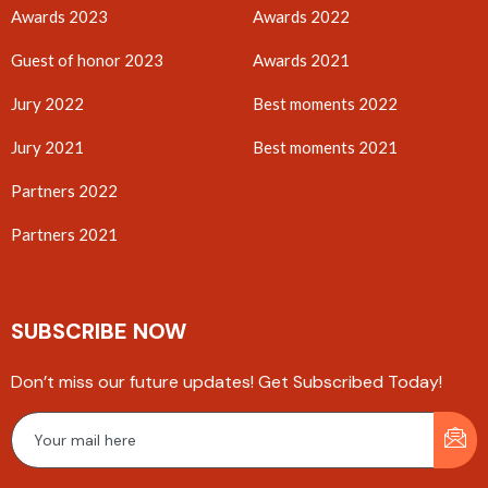
Awards 2023
Awards 2022
Guest of honor 2023
Awards 2021
Jury 2022
Best moments 2022
Jury 2021
Best moments 2021
Partners 2022
Partners 2021
SUBSCRIBE NOW
Don’t miss our future updates! Get Subscribed Today!