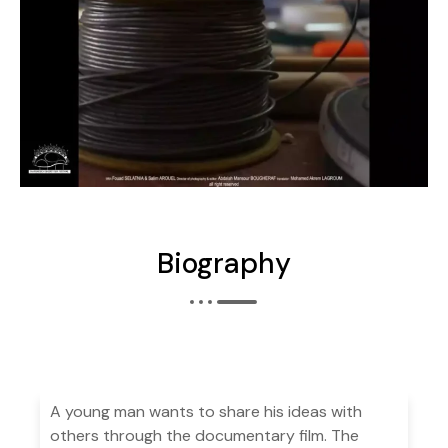
Biography
A young man wants to share his ideas with
others through the documentary film. The