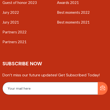
Guest of honor 2023
Awards 2021
Jury 2022
Best moments 2022
Jury 2021
Best moments 2021
Partners 2022
Partners 2021
SUBSCRIBE NOW
Don’t miss our future updates! Get Subscribed Today!