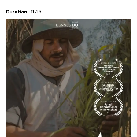
Duration :
11.45
Release date :
2021
Country :
Egypt