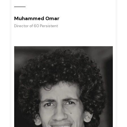
Muhammed Omar
Director of 60 Persistent