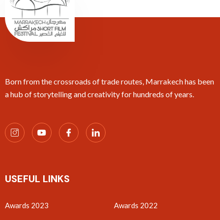
Born from the crossroads of trade routes, Marrakech has been
a hub of storytelling and creativity for hundreds of years.
USEFUL LINKS
Awards 2023
Awards 2022