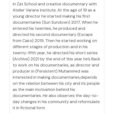
in Zat School and creative documentary with
Atelier Varane institute, At the age of 19 as a
young director he started making his first
documentaries (Sun Sundown) 2017, When he
entered his twenties, he produced and
directed his second documentary (Escape
from Cairo) 2019, Then he started working on
different stages of production and in his
twenty-fifth year, he directed his short series
(Archive) 2021 by the end of this year he’s Back
to work on his documentaries, as director and
producer in (Persistent) Muhammed was
interested in making documentaries,depends
on the relation between his city and its people
as the main motivation behind his
documentaries. He also observes the day-to-
day changes in his community and reformulate
it in fictional form