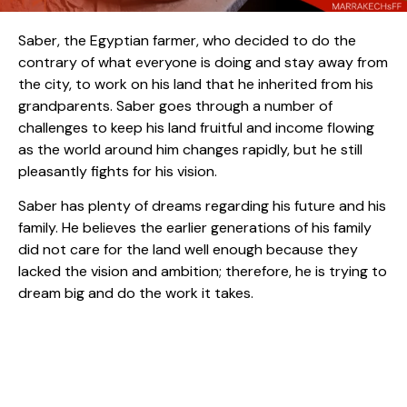
Saber, the Egyptian farmer, who decided to do the
contrary of what everyone is doing and stay away from
the city, to work on his land that he inherited from his
grandparents. Saber goes through a number of
challenges to keep his land fruitful and income flowing
as the world around him changes rapidly, but he still
pleasantly fights for his vision.
Saber has plenty of dreams regarding his future and his
family. He believes the earlier generations of his family
did not care for the land well enough because they
lacked the vision and ambition; therefore, he is trying to
dream big and do the work it takes.