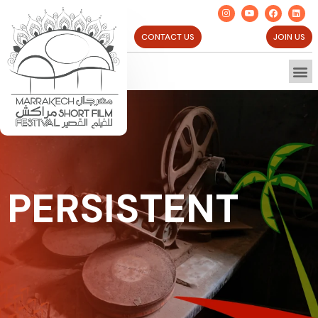
CONTACT US
JOIN US
PERSISTENT