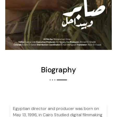
Biography
Egyptian director and producer was born on
May 13, 1996, in Cairo Studied digital filmmaking