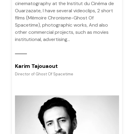
cinematography at the Institut du Cinéma de
Ouarzazate, I have several videoclips, 2 short
films (Mémoire Chronisme-Ghost Of
Spacetime), photographic works, And also
other commercial projects, such as movies
institutional, advertising...
Karim Tajouaout
Director of Ghost Of Spacetime