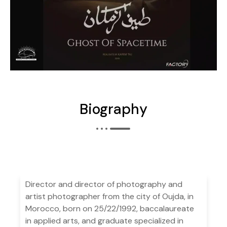
Biography
Director and director of photography and
artist photographer from the city of Oujda, in
Morocco, born on 25/22/1992, baccalaureate
in applied arts, and graduate specialized in