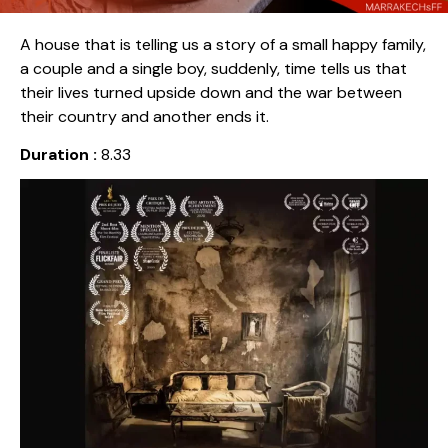
A house that is telling us a story of a small happy family,
a couple and a single boy, suddenly, time tells us that
their lives turned upside down and the war between
their country and another ends it.
Duration :
8.33
Release date :
2019
Country :
Morocco