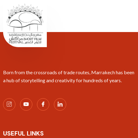
Born from the crossroads of trade routes, Marrakech has been
a hub of storytelling and creativity for hundreds of years.
USEFUL LINKS