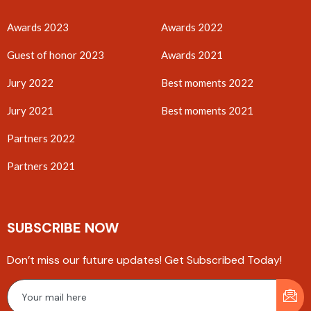
Awards 2023
Awards 2022
Guest of honor 2023
Awards 2021
Jury 2022
Best moments 2022
Jury 2021
Best moments 2021
Partners 2022
Partners 2021
SUBSCRIBE NOW
Don’t miss our future updates! Get Subscribed Today!