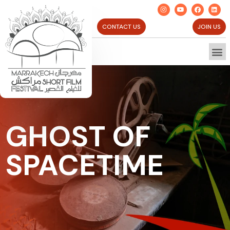
CONTACT US
JOIN US
GHOST OF
SPACETIME