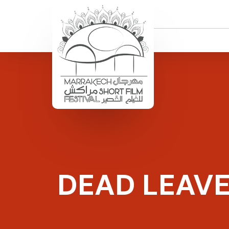
DEAD LEAV