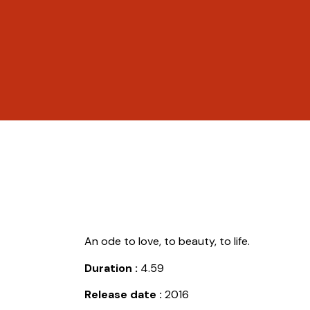
An ode to love, to beauty, to life.
Duration :
4.59
Release date :
2016