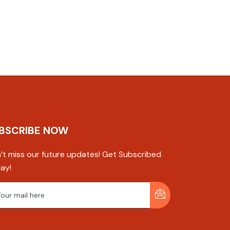
BSCRIBE NOW
’t miss our future updates! Get Subscribed
ay!