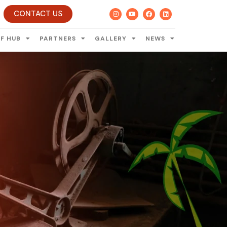
CONTACT US
F HUB
PARTNERS
GALLERY
NEWS