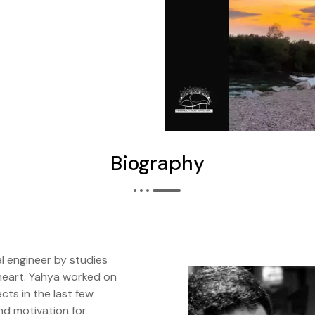
Biography
al engineer by studies
heart. Yahya worked on
ects in the last few
nd motivation for