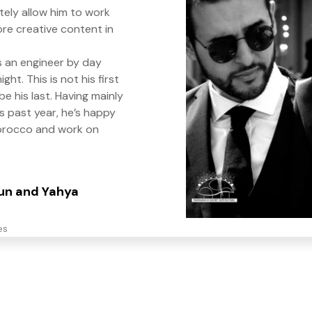
itely allow him to work
re creative content in
s an engineer by day
ght. This is not his first
t be his last. Having mainly
s past year, he’s happy
orocco and work on
oun and Yahya
es