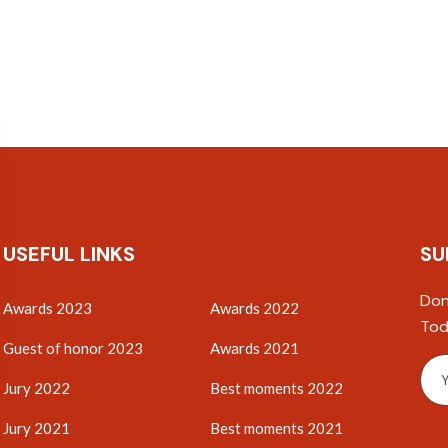
USEFUL LINKS
SU
Don
Awards 2023
Awards 2022
Tod
Guest of honor 2023
Awards 2021
Jury 2022
Best moments 2022
Jury 2021
Best moments 2021