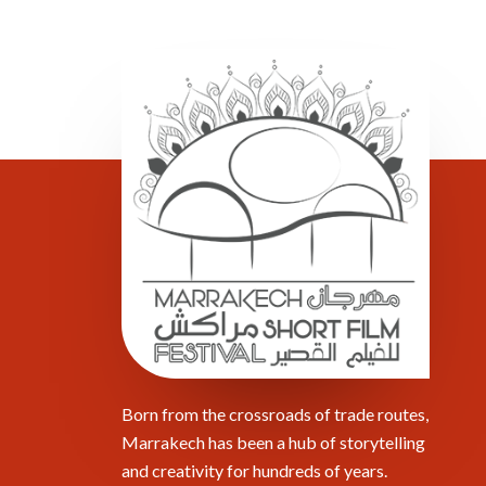
Born from the crossroads of trade routes,
Marrakech has been a hub of storytelling
and creativity for hundreds of years.