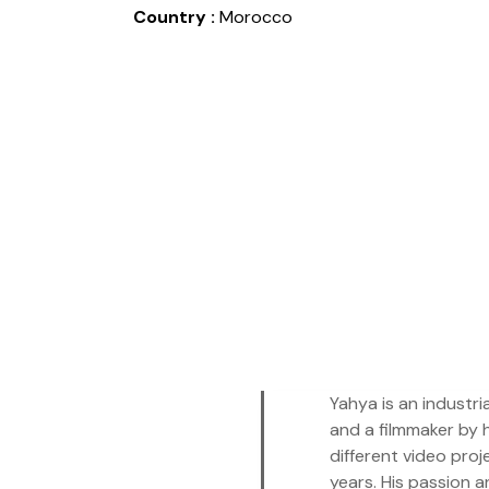
Country :
Morocco
Yahya is an industri
and a filmmaker by 
different video proj
years. His passion a