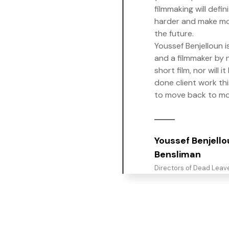
filmmaking will defin
harder and make mo
the future.
Youssef Benjelloun i
and a filmmaker by ni
short film, nor will i
done client work thi
to move back to m
Youssef Benjell
Bensliman
Directors of Dead Leav