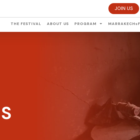
JOIN US
THE FESTIVAL
ABOUT US
PROGRAM
MARRAKECHsF
ES